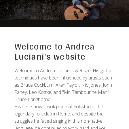
Welcome to Andrea
Luciani's website
Welcome to Andrea Luciani's website. His guitar
techniques have been influenced by artists such
as Bruce Cockburn, Allan Taylor, Nic Jones, John
Fahey, Leo Kottke, and "Mr. Tambourine Man"
Bruce Langhorne.
His first shows took place at Folkstudio, the
legendary folk club in Rome. and despite the
struggles he faced singing in this non-native
language, he continued to work hard and you