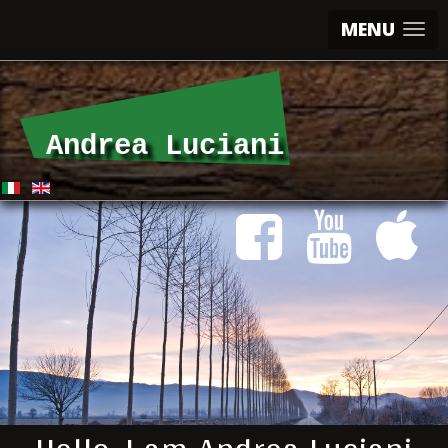
MENU
Andrea Luciani
Andrea Luciani