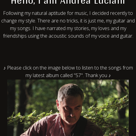
Hello, I am Andrea Luciani
Following my natural aptitude for music, I decided recently to
change my style. There are no tricks, it is just me, my guitar and
my songs. I have narrated my stories, my loves and my
friendships using the acoustic sounds of my voice and guitar.
♪ Please click on the image below to listen to the songs from
my latest album called "57". Thank you ♪