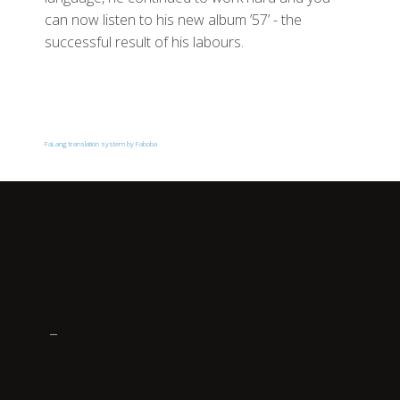
can now listen to his new album ’57’ - the
successful result of his labours.
FaLang translation system by Faboba
_